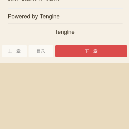
Powered by Tengine
tengine
上一章
目录
下一章